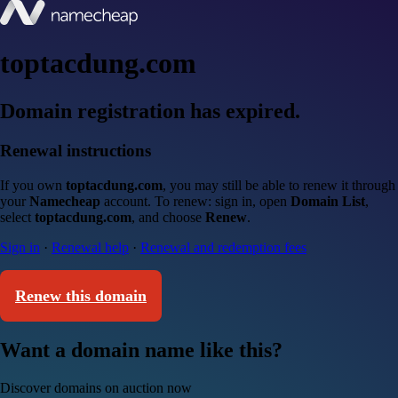
toptacdung.com
Domain registration has expired.
Renewal instructions
If you own
toptacdung.com
, you may still be able to renew it through
your
Namecheap
account. To renew: sign in, open
Domain List
,
select
toptacdung.com
, and choose
Renew
.
Sign in
·
Renewal help
·
Renewal and redemption fees
Renew this domain
Want a domain name like this?
Discover domains on auction now