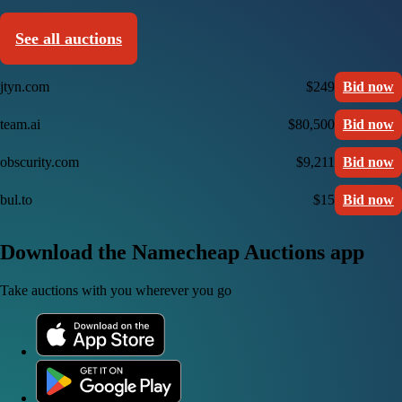
See all auctions
jtyn.com
$249
Bid now
team.ai
$80,500
Bid now
obscurity.com
$9,211
Bid now
bul.to
$15
Bid now
Download the Namecheap Auctions app
Take auctions with you wherever you go